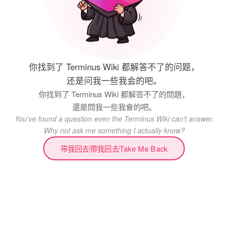
你找到了 Terminus Wiki 都解答不了的问题，
还是问我一些我会的吧。
你找到了 Terminus Wiki 都解答不了的問題，
還是問我一些我會的吧。
You've found a question even the Terminus Wiki can't answer.
Why not ask me something I actually know?
带我回去
帶我回去
Take Me Back