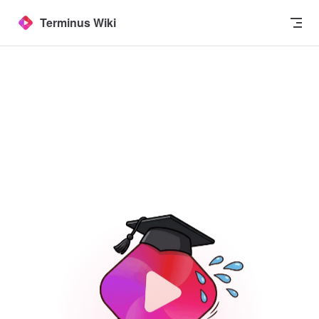
Skip to content
Terminus Wiki