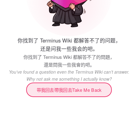
你找到了 Terminus Wiki 都解答不了的问题，
还是问我一些我会的吧。
你找到了 Terminus Wiki 都解答不了的問題，
還是問我一些我會的吧。
You've found a question even the Terminus Wiki can't answer.
Why not ask me something I actually know?
带我回去
帶我回去
Take Me Back