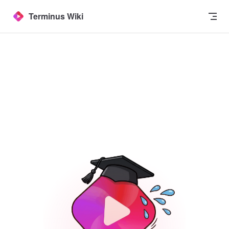
Skip to content
Terminus Wiki